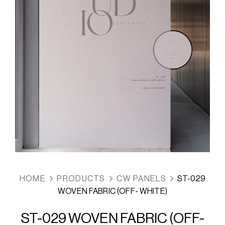
HOME
PRODUCTS
CW PANELS
ST-029
WOVEN FABRIC (OFF- WHITE)
ST-029 WOVEN FABRIC (OFF-