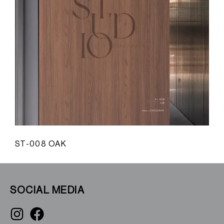
ST-008 OAK
S
SOCIAL MEDIA