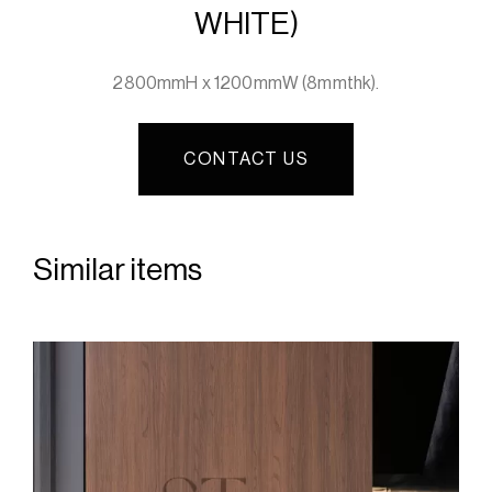
WHITE)
2800mmH x 1200mmW (8mmthk).
CONTACT US
Similar items