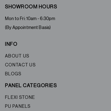
SHOWROOM HOURS
Mon to Fri: 10am - 6:30pm
(By Appointment Basis)
INFO
ABOUT US
CONTACT US
BLOGS
PANEL CATEGORIES
FLEXI STONE
PU PANELS