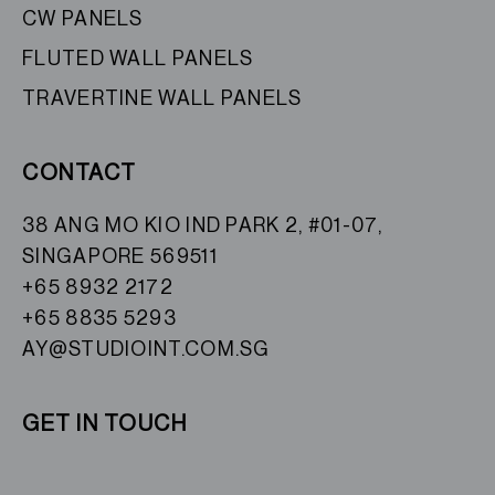
CW PANELS
FLUTED WALL PANELS
TRAVERTINE WALL PANELS
CONTACT
38 ANG MO KIO IND PARK 2, #01-07,
SINGAPORE 569511
+65 8932 2172
+65 8835 5293
AY@STUDIOINT.COM.SG
GET IN TOUCH