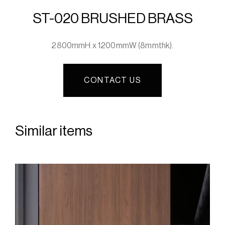
ST-020 BRUSHED BRASS
2800mmH x 1200mmW (8mmthk).
CONTACT US
Similar items