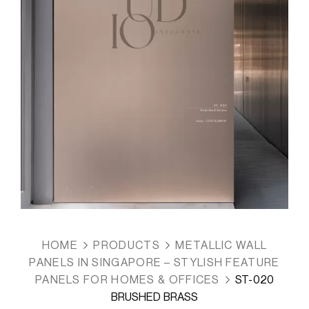
HOME
PRODUCTS
METALLIC WALL
PANELS IN SINGAPORE – STYLISH FEATURE
PANELS FOR HOMES & OFFICES
ST-020
BRUSHED BRASS