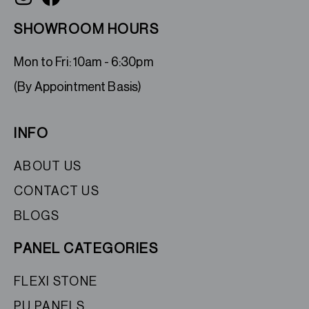
SHOWROOM HOURS
Mon to Fri: 10am - 6:30pm
(By Appointment Basis)
INFO
ABOUT US
CONTACT US
BLOGS
PANEL CATEGORIES
FLEXI STONE
PU PANELS