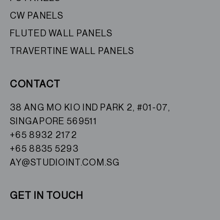
CW PANELS
FLUTED WALL PANELS
TRAVERTINE WALL PANELS
CONTACT
38 ANG MO KIO IND PARK 2, #01-07,
SINGAPORE 569511
+65 8932 2172
+65 8835 5293
AY@STUDIOINT.COM.SG
GET IN TOUCH