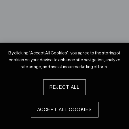
By clicking “Accept All Cookies”, you agree to the storing of
cookies on your device to enhance site
navigation, analyze
site usage, and assist inour marketing efforts.
REJECT ALL
ACCEPT ALL COOKIES
© 2026 Studio Integrate Private Limited. All rights reserved.