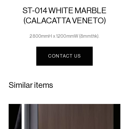
ST-014 WHITE MARBLE
(CALACATTA VENETO)
2800mmH x 1200mmW (8mmthk).
CONTACT US
Similar items