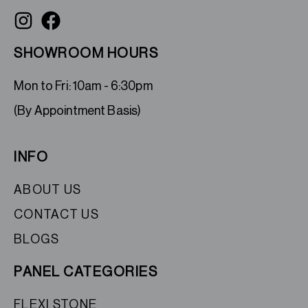
SHOWROOM HOURS
Mon to Fri: 10am - 6:30pm
(By Appointment Basis)
INFO
ABOUT US
CONTACT US
BLOGS
PANEL CATEGORIES
FLEXI STONE