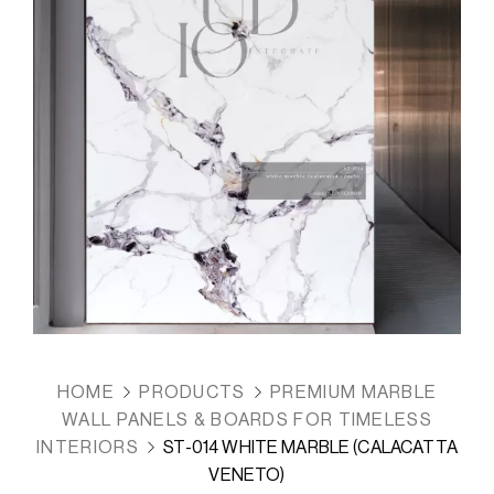
HOME
PRODUCTS
PREMIUM MARBLE
WALL PANELS & BOARDS FOR TIMELESS
INTERIORS
ST-014 WHITE MARBLE (CALACATTA
VENETO)