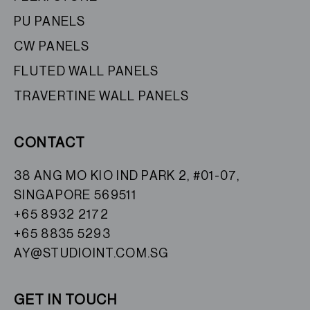
PU PANELS
CW PANELS
FLUTED WALL PANELS
TRAVERTINE WALL PANELS
CONTACT
38 ANG MO KIO IND PARK 2, #01-07,
SINGAPORE 569511
+65 8932 2172
+65 8835 5293
AY@STUDIOINT.COM.SG
GET IN TOUCH