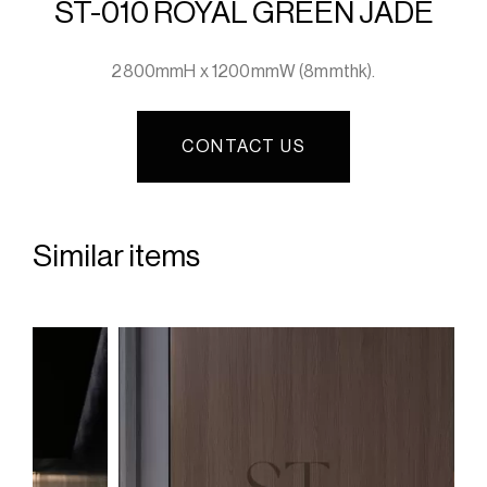
ST-010 ROYAL GREEN JADE
2800mmH x 1200mmW (8mmthk).
CONTACT US
Similar items