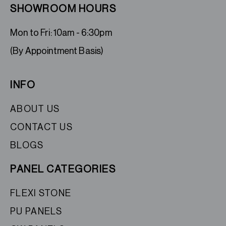
SHOWROOM HOURS
Mon to Fri: 10am - 6:30pm
(By Appointment Basis)
INFO
ABOUT US
CONTACT US
BLOGS
PANEL CATEGORIES
FLEXI STONE
PU PANELS