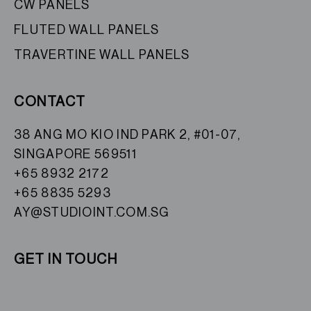
CW PANELS
FLUTED WALL PANELS
TRAVERTINE WALL PANELS
CONTACT
38 ANG MO KIO IND PARK 2, #01-07,
SINGAPORE 569511
+65 8932 2172
+65 8835 5293
AY@STUDIOINT.COM.SG
GET IN TOUCH