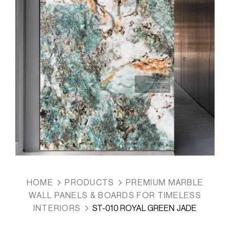
HOME
PRODUCTS
PREMIUM MARBLE
WALL PANELS & BOARDS FOR TIMELESS
INTERIORS
ST-010 ROYAL GREEN JADE