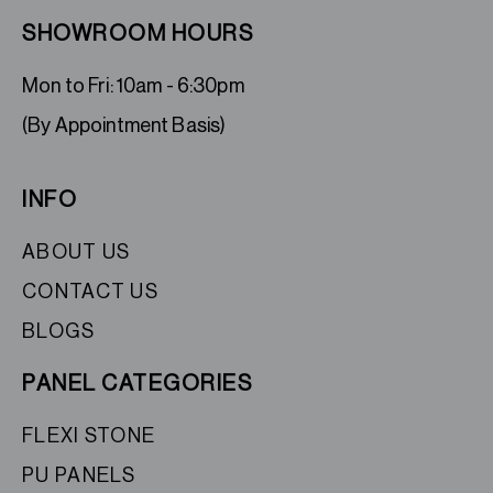
SHOWROOM HOURS
Mon to Fri: 10am - 6:30pm
(By Appointment Basis)
INFO
ABOUT US
CONTACT US
BLOGS
PANEL CATEGORIES
FLEXI STONE
PU PANELS