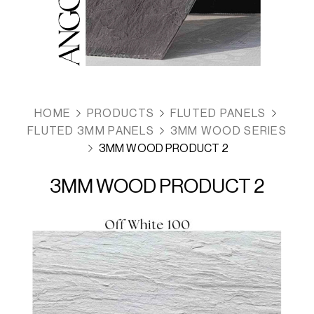
HOME
PRODUCTS
FLUTED PANELS
FLUTED 3MM PANELS
3MM WOOD SERIES
3MM WOOD PRODUCT 2
3MM WOOD PRODUCT 2