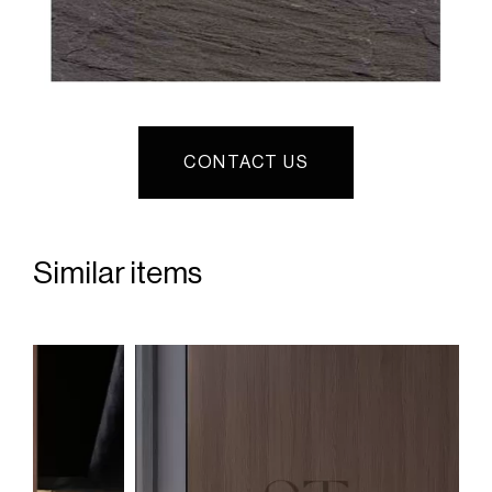
CONTACT US
Similar items