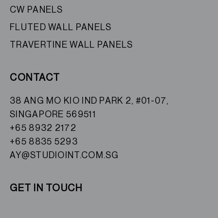
CW PANELS
FLUTED WALL PANELS
TRAVERTINE WALL PANELS
CONTACT
38 ANG MO KIO IND PARK 2, #01-07,
SINGAPORE 569511
+65 8932 2172
+65 8835 5293
AY@STUDIOINT.COM.SG
GET IN TOUCH